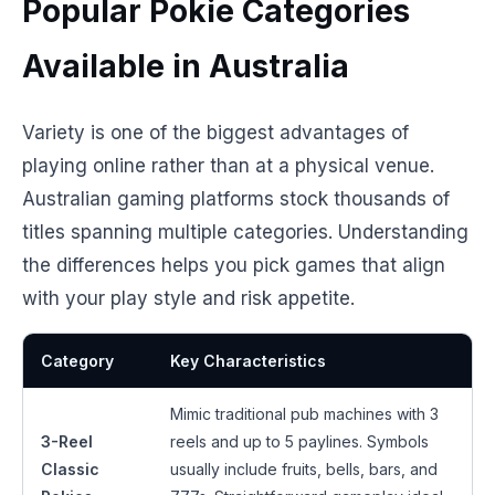
Popular Pokie Categories
Available in Australia
Variety is one of the biggest advantages of
playing online rather than at a physical venue.
Australian gaming platforms stock thousands of
titles spanning multiple categories. Understanding
the differences helps you pick games that align
with your play style and risk appetite.
Category
Key Characteristics
Mimic traditional pub machines with 3
3-Reel
reels and up to 5 paylines. Symbols
Classic
usually include fruits, bells, bars, and