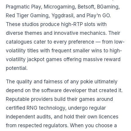
Pragmatic Play, Microgaming, Betsoft, BGaming,
Red Tiger Gaming, Yggdrasil, and Play'n GO.
These studios produce high-RTP slots with
diverse themes and innovative mechanics. Their
catalogues cater to every preference — from low-
volatility titles with frequent smaller wins to high-
volatility jackpot games offering massive reward
potential.
The quality and fairness of any pokie ultimately
depend on the software developer that created it.
Reputable providers build their games around
certified RNG technology, undergo regular
independent audits, and hold their own licences
from respected regulators. When you choose a