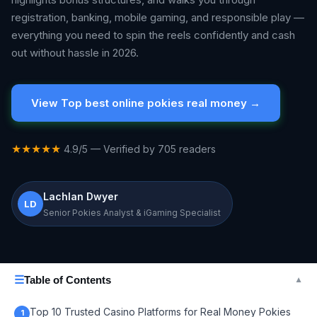
registration, banking, mobile gaming, and responsible play —
everything you need to spin the reels confidently and cash
out without hassle in 2026.
View Top best online pokies real money →
★★★★★
4.9/5 — Verified by 705 readers
Lachlan Dwyer
LD
Senior Pokies Analyst & iGaming Specialist
☰
Table of Contents
▼
Top 10 Trusted Casino Platforms for Real Money Pokies
1