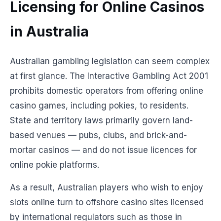
Licensing for Online Casinos
in Australia
Australian gambling legislation can seem complex
at first glance. The Interactive Gambling Act 2001
prohibits domestic operators from offering online
casino games, including pokies, to residents.
State and territory laws primarily govern land-
based venues — pubs, clubs, and brick-and-
mortar casinos — and do not issue licences for
online pokie platforms.
As a result, Australian players who wish to enjoy
slots online turn to offshore casino sites licensed
by international regulators such as those in