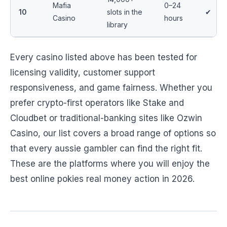
Mafia
0–24
10
slots in the
✔
Casino
hours
library
Every casino listed above has been tested for
licensing validity, customer support
responsiveness, and game fairness. Whether you
prefer crypto-first operators like Stake and
Cloudbet or traditional-banking sites like Ozwin
Casino, our list covers a broad range of options so
that every aussie gambler can find the right fit.
These are the platforms where you will enjoy the
best online pokies real money action in 2026.