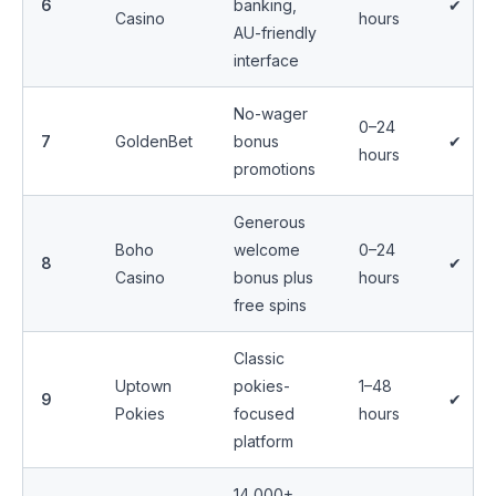
6
banking,
✔
Casino
hours
AU-friendly
interface
No-wager
0–24
7
GoldenBet
bonus
✔
hours
promotions
Generous
Boho
welcome
0–24
8
✔
Casino
bonus plus
hours
free spins
Classic
Uptown
pokies-
1–48
9
✔
Pokies
focused
hours
platform
14,000+