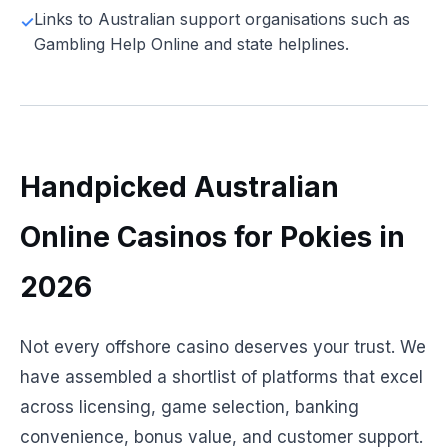
Links to Australian support organisations such as
Gambling Help Online and state helplines.
Handpicked Australian
Online Casinos for Pokies in
2026
Not every offshore casino deserves your trust. We
have assembled a shortlist of platforms that excel
across licensing, game selection, banking
convenience, bonus value, and customer support.