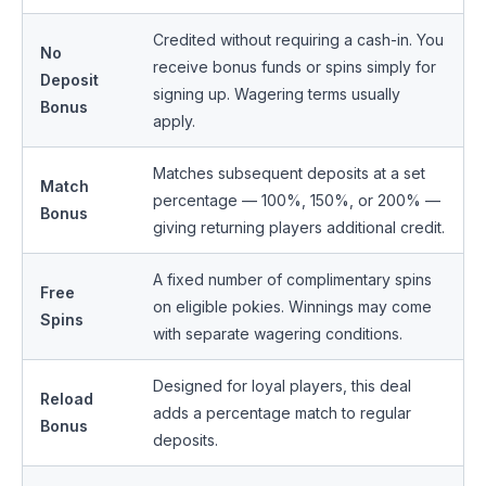
Credited without requiring a cash-in. You
No
receive bonus funds or spins simply for
Deposit
signing up. Wagering terms usually
Bonus
apply.
Matches subsequent deposits at a set
Match
percentage — 100%, 150%, or 200% —
Bonus
giving returning players additional credit.
A fixed number of complimentary spins
Free
on eligible pokies. Winnings may come
Spins
with separate wagering conditions.
Designed for loyal players, this deal
Reload
adds a percentage match to regular
Bonus
deposits.