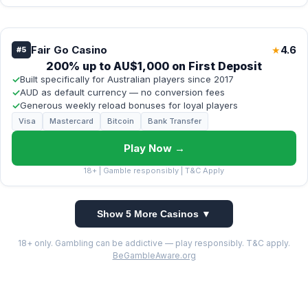
Fair Go Casino
4.6
★
#5
200% up to AU$1,000 on First Deposit
✓
Built specifically for Australian players since 2017
✓
AUD as default currency — no conversion fees
✓
Generous weekly reload bonuses for loyal players
Visa
Mastercard
Bitcoin
Bank Transfer
Play Now →
18+ | Gamble responsibly | T&C Apply
Show 5 More Casinos ▼
18+ only. Gambling can be addictive — play responsibly. T&C apply.
BeGambleAware.org