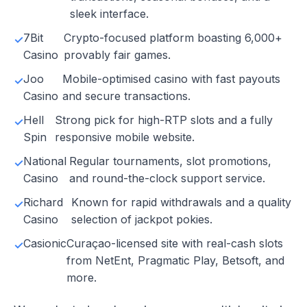
sleek interface.
7Bit
Crypto-focused platform boasting 6,000+
Casino
provably fair games.
Joo
Mobile-optimised casino with fast payouts
Casino
and secure transactions.
Hell
Strong pick for high-RTP slots and a fully
Spin
responsive mobile website.
National
Regular tournaments, slot promotions,
Casino
and round-the-clock support service.
Richard
Known for rapid withdrawals and a quality
Casino
selection of jackpot pokies.
Casionic
Curaçao-licensed site with real-cash slots
from NetEnt, Pragmatic Play, Betsoft, and
more.