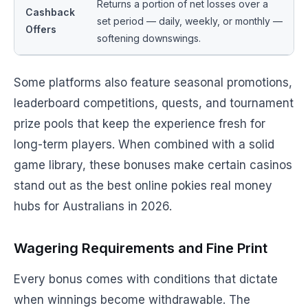
Returns a portion of net losses over a
Cashback
set period — daily, weekly, or monthly —
Offers
softening downswings.
Some platforms also feature seasonal promotions,
leaderboard competitions, quests, and tournament
prize pools that keep the experience fresh for
long-term players. When combined with a solid
game library, these bonuses make certain casinos
stand out as the best online pokies real money
hubs for Australians in 2026.
Wagering Requirements and Fine Print
Every bonus comes with conditions that dictate
when winnings become withdrawable. The