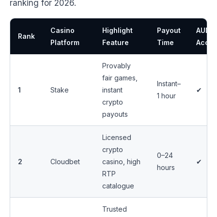
ranking for 2026.
Casino
Highlight
Payout
AUD
Rank
Platform
Feature
Time
Accep
Provably
fair games,
Instant–
1
Stake
instant
✔
1 hour
crypto
payouts
Licensed
crypto
0–24
2
Cloudbet
casino, high
✔
hours
RTP
catalogue
Trusted