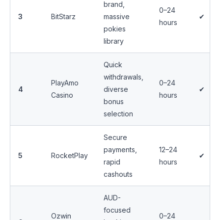
brand,
0–24
3
BitStarz
massive
✔
hours
pokies
library
Quick
withdrawals,
PlayAmo
0–24
4
diverse
✔
Casino
hours
bonus
selection
Secure
payments,
12–24
5
RocketPlay
✔
rapid
hours
cashouts
AUD-
focused
Ozwin
0–24