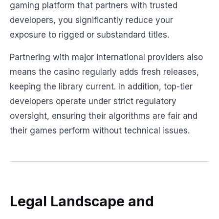
gaming platform that partners with trusted
developers, you significantly reduce your
exposure to rigged or substandard titles.
Partnering with major international providers also
means the casino regularly adds fresh releases,
keeping the library current. In addition, top-tier
developers operate under strict regulatory
oversight, ensuring their algorithms are fair and
their games perform without technical issues.
Legal Landscape and