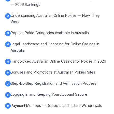
— 2026 Rankings
Understanding Australian Online Pokies — How They
2
Work
Popular Pokie Categories Available in Australia
3
Legal Landscape and Licensing for Online Casinos in
4
Australia
Handpicked Australian Online Casinos for Pokies in 2026
5
Bonuses and Promotions at Australian Pokies Sites
6
Step-by-Step Registration and Verification Process
7
Logging In and Keeping Your Account Secure
8
Payment Methods — Deposits and Instant Withdrawals
9