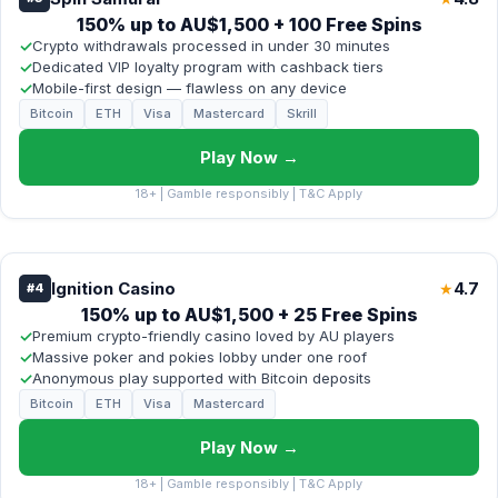
150% up to AU$1,500 + 100 Free Spins
✓
Crypto withdrawals processed in under 30 minutes
✓
Dedicated VIP loyalty program with cashback tiers
✓
Mobile-first design — flawless on any device
Bitcoin
ETH
Visa
Mastercard
Skrill
Play Now →
18+ | Gamble responsibly | T&C Apply
Ignition Casino
4.7
★
#4
150% up to AU$1,500 + 25 Free Spins
✓
Premium crypto-friendly casino loved by AU players
✓
Massive poker and pokies lobby under one roof
✓
Anonymous play supported with Bitcoin deposits
Bitcoin
ETH
Visa
Mastercard
Play Now →
18+ | Gamble responsibly | T&C Apply