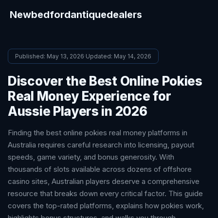
Newbedfordantiquedealers
Published: May 13, 2026
·
Updated: May 14, 2026
Discover the Best Online Pokies
Real Money Experience for
Aussie Players in 2026
Finding the best online pokies real money platforms in
Australia requires careful research into licensing, payout
speeds, game variety, and bonus generosity. With
thousands of slots available across dozens of offshore
casino sites, Australian players deserve a comprehensive
resource that breaks down every critical factor. This guide
covers the top-rated platforms, explains how pokies work,
highlights bonus structures, and walks you through