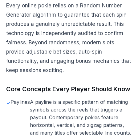
Every online pokie relies on a Random Number
Generator algorithm to guarantee that each spin
produces a genuinely unpredictable result. This
technology is independently audited to confirm
fairness. Beyond randomness, modern slots
provide adjustable bet sizes, auto-spin
functionality, and engaging bonus mechanics that
keep sessions exciting.
Core Concepts Every Player Should Know
Paylines
A payline is a specific pattern of matching
symbols across the reels that triggers a
payout. Contemporary pokies feature
horizontal, vertical, and zigzag patterns,
and many titles offer selectable line counts.