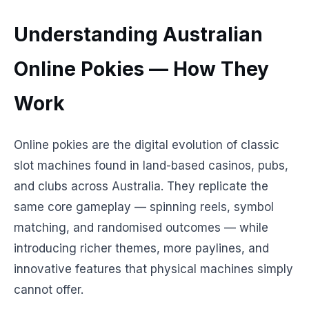
Understanding Australian
Online Pokies — How They
Work
Online pokies are the digital evolution of classic
slot machines found in land-based casinos, pubs,
and clubs across Australia. They replicate the
same core gameplay — spinning reels, symbol
matching, and randomised outcomes — while
introducing richer themes, more paylines, and
innovative features that physical machines simply
cannot offer.