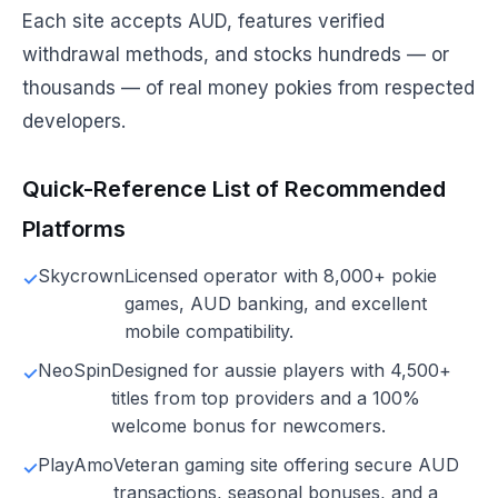
Each site accepts AUD, features verified
withdrawal methods, and stocks hundreds — or
thousands — of real money pokies from respected
developers.
Quick-Reference List of Recommended
Platforms
Skycrown
Licensed operator with 8,000+ pokie
games, AUD banking, and excellent
mobile compatibility.
NeoSpin
Designed for aussie players with 4,500+
titles from top providers and a 100%
welcome bonus for newcomers.
PlayAmo
Veteran gaming site offering secure AUD
transactions, seasonal bonuses, and a