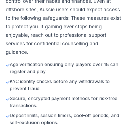
control over their habits and finances. Even at
offshore sites, Aussie users should expect access
to the following safeguards: These measures exist
to protect you. If gaming ever stops being
enjoyable, reach out to professional support
services for confidential counselling and
guidance.
Age verification ensuring only players over 18 can
register and play.
KYC identity checks before any withdrawals to
prevent fraud.
Secure, encrypted payment methods for risk-free
transactions.
Deposit limits, session timers, cool-off periods, and
self-exclusion options.