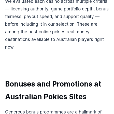
We evaluated each casino across multiple criteria
— licensing authority, game portfolio depth, bonus
fairness, payout speed, and support quality —
before including it in our selection. These are
among the best online pokies real money
destinations available to Australian players right
now.
Bonuses and Promotions at
Australian Pokies Sites
Generous bonus programmes are a hallmark of