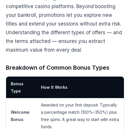
competitive casino platforms. Beyond boosting
your bankroll, promotions let you explore new
titles and extend your sessions without extra risk.
Understanding the different types of offers — and
the terms attached — ensures you extract
maximum value from every deal.
Breakdown of Common Bonus Types
Bonus
How It Works
Type
Awarded on your first deposit. Typically
Welcome
a percentage match (100%–350%) plus
Bonus
free spins. A great way to start with extra
funds.