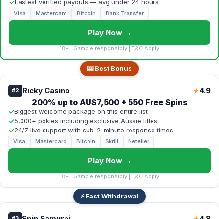
✓
Fastest verified payouts — avg under 24 hours
Visa
Mastercard
Bitcoin
Bank Transfer
Play Now →
18+ | Gamble responsibly | T&C Apply
🎰 Best Bonus
Ricky Casino
4.9
★
#2
200% up to AU$7,500 + 550 Free Spins
✓
Biggest welcome package on this entire list
✓
5,000+ pokies including exclusive Aussie titles
✓
24/7 live support with sub-2-minute response times
Visa
Mastercard
Bitcoin
Skrill
Neteller
Play Now →
18+ | Gamble responsibly | T&C Apply
⚡ Fast Withdrawal
Spin Samurai
4.8
★
#3