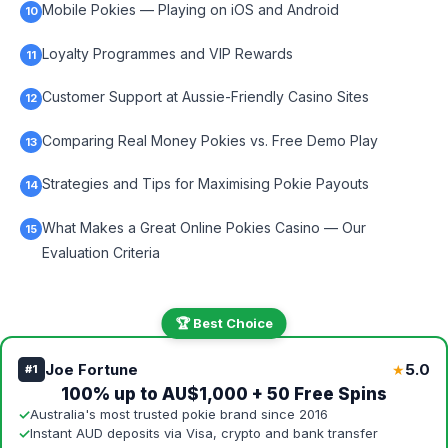
Mobile Pokies — Playing on iOS and Android
10
Loyalty Programmes and VIP Rewards
11
Customer Support at Aussie-Friendly Casino Sites
12
Comparing Real Money Pokies vs. Free Demo Play
13
Strategies and Tips for Maximising Pokie Payouts
14
What Makes a Great Online Pokies Casino — Our
15
Evaluation Criteria
🏆 Best Choice
Joe Fortune
5.0
★
#1
100% up to AU$1,000 + 50 Free Spins
✓
Australia's most trusted pokie brand since 2016
✓
Instant AUD deposits via Visa, crypto and bank transfer