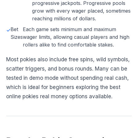
progressive jackpots. Progressive pools
grow with every wager placed, sometimes
reaching millions of dollars.
Bet
Each game sets minimum and maximum
Sizes
wager limits, allowing casual players and high
rollers alike to find comfortable stakes.
Most pokies also include free spins, wild symbols,
scatter triggers, and bonus rounds. Many can be
tested in demo mode without spending real cash,
which is ideal for beginners exploring the best
online pokies real money options available.