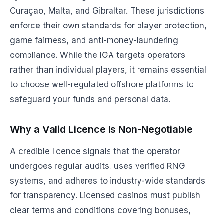
Curaçao, Malta, and Gibraltar. These jurisdictions
enforce their own standards for player protection,
game fairness, and anti-money-laundering
compliance. While the IGA targets operators
rather than individual players, it remains essential
to choose well-regulated offshore platforms to
safeguard your funds and personal data.
Why a Valid Licence Is Non-Negotiable
A credible licence signals that the operator
undergoes regular audits, uses verified RNG
systems, and adheres to industry-wide standards
for transparency. Licensed casinos must publish
clear terms and conditions covering bonuses,