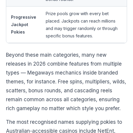
Prize pools grow with every bet
Progressive
placed. Jackpots can reach millions
Jackpot
and may trigger randomly or through
Pokies
specific bonus features.
Beyond these main categories, many new
releases in 2026 combine features from multiple
types — Megaways mechanics inside branded
themes, for instance. Free spins, multipliers, wilds,
scatters, bonus rounds, and cascading reels
remain common across all categories, ensuring
rich gameplay no matter which style you prefer.
The most recognised names supplying pokies to
Australian-accessible casinos include NetEnt,