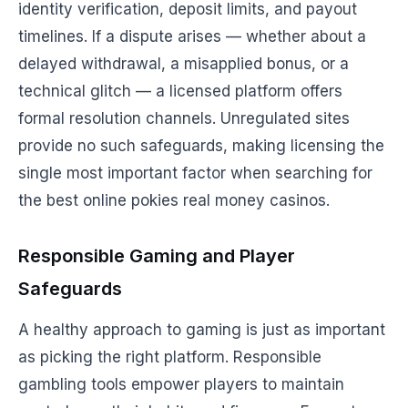
identity verification, deposit limits, and payout
timelines. If a dispute arises — whether about a
delayed withdrawal, a misapplied bonus, or a
technical glitch — a licensed platform offers
formal resolution channels. Unregulated sites
provide no such safeguards, making licensing the
single most important factor when searching for
the best online pokies real money casinos.
Responsible Gaming and Player
Safeguards
A healthy approach to gaming is just as important
as picking the right platform. Responsible
gambling tools empower players to maintain