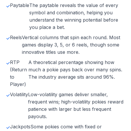
Paytable
The paytable reveals the value of every
symbol and combination, helping you
understand the winning potential before
you place a bet.
Reels
Vertical columns that spin each round. Most
games display 3, 5, or 6 reels, though some
innovative titles use more.
RTP
A theoretical percentage showing how
(Return
much a pokie pays back over many spins.
to
The industry average sits around 96%.
Player)
Volatility
Low-volatility games deliver smaller,
frequent wins; high-volatility pokies reward
patience with larger but less frequent
payouts.
Jackpots
Some pokies come with fixed or