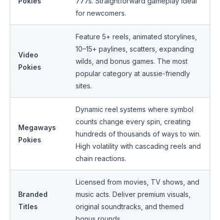
Pokies
777s. Straightforward gameplay ideal
for newcomers.
Feature 5+ reels, animated storylines,
10–15+ paylines, scatters, expanding
Video
wilds, and bonus games. The most
Pokies
popular category at aussie-friendly
sites.
Dynamic reel systems where symbol
counts change every spin, creating
Megaways
hundreds of thousands of ways to win.
Pokies
High volatility with cascading reels and
chain reactions.
Licensed from movies, TV shows, and
Branded
music acts. Deliver premium visuals,
Titles
original soundtracks, and themed
bonus rounds.