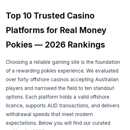
Top 10 Trusted Casino
Platforms for Real Money
Pokies — 2026 Rankings
Choosing a reliable gaming site is the foundation
of a rewarding pokies experience. We evaluated
over forty offshore casinos accepting Australian
players and narrowed the field to ten standout
options. Each platform holds a valid offshore
licence, supports AUD transactions, and delivers
withdrawal speeds that meet modern
expectations. Below you will find our curated