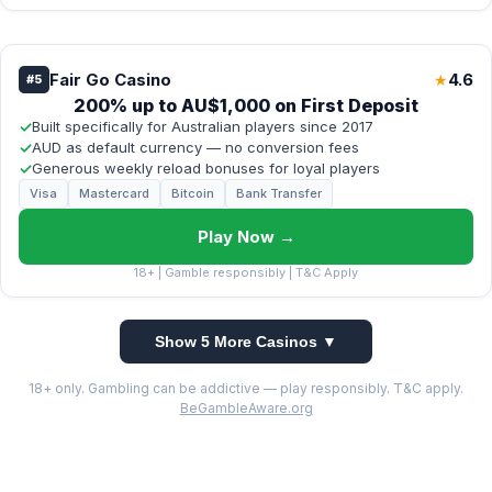
Fair Go Casino
4.6
★
#5
200% up to AU$1,000 on First Deposit
✓
Built specifically for Australian players since 2017
✓
AUD as default currency — no conversion fees
✓
Generous weekly reload bonuses for loyal players
Visa
Mastercard
Bitcoin
Bank Transfer
Play Now →
18+ | Gamble responsibly | T&C Apply
Show 5 More Casinos ▼
18+ only. Gambling can be addictive — play responsibly. T&C apply.
BeGambleAware.org