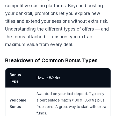
competitive casino platforms. Beyond boosting
your bankroll, promotions let you explore new
titles and extend your sessions without extra risk.
Understanding the different types of offers — and
the terms attached — ensures you extract
maximum value from every deal.
Breakdown of Common Bonus Types
Bonus
How It Works
Type
Awarded on your first deposit. Typically
Welcome
a percentage match (100%–350%) plus
Bonus
free spins. A great way to start with extra
funds.