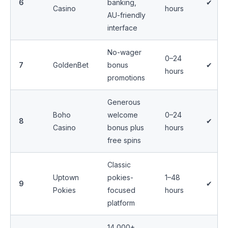
6
banking,
✔
Casino
hours
AU-friendly
interface
No-wager
0–24
7
GoldenBet
bonus
✔
hours
promotions
Generous
Boho
welcome
0–24
8
✔
Casino
bonus plus
hours
free spins
Classic
Uptown
pokies-
1–48
9
✔
Pokies
focused
hours
platform
14,000+