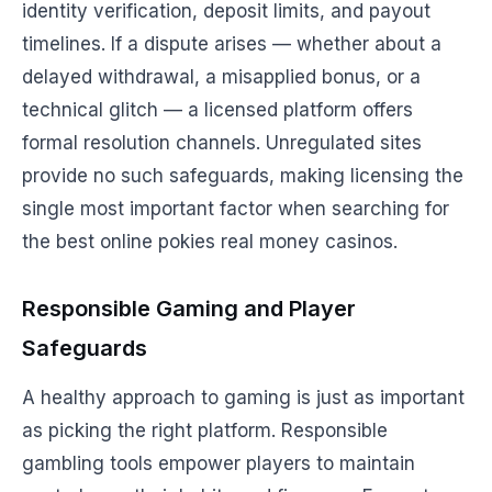
identity verification, deposit limits, and payout
timelines. If a dispute arises — whether about a
delayed withdrawal, a misapplied bonus, or a
technical glitch — a licensed platform offers
formal resolution channels. Unregulated sites
provide no such safeguards, making licensing the
single most important factor when searching for
the best online pokies real money casinos.
Responsible Gaming and Player
Safeguards
A healthy approach to gaming is just as important
as picking the right platform. Responsible
gambling tools empower players to maintain