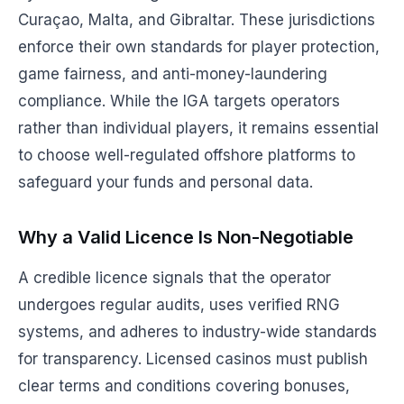
Curaçao, Malta, and Gibraltar. These jurisdictions
enforce their own standards for player protection,
game fairness, and anti-money-laundering
compliance. While the IGA targets operators
rather than individual players, it remains essential
to choose well-regulated offshore platforms to
safeguard your funds and personal data.
Why a Valid Licence Is Non-Negotiable
A credible licence signals that the operator
undergoes regular audits, uses verified RNG
systems, and adheres to industry-wide standards
for transparency. Licensed casinos must publish
clear terms and conditions covering bonuses,