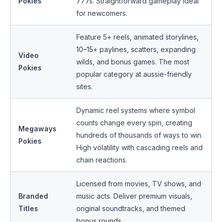
Pokies
777s. Straightforward gameplay ideal
for newcomers.
Feature 5+ reels, animated storylines,
10–15+ paylines, scatters, expanding
Video
wilds, and bonus games. The most
Pokies
popular category at aussie-friendly
sites.
Dynamic reel systems where symbol
counts change every spin, creating
Megaways
hundreds of thousands of ways to win.
Pokies
High volatility with cascading reels and
chain reactions.
Licensed from movies, TV shows, and
Branded
music acts. Deliver premium visuals,
Titles
original soundtracks, and themed
bonus rounds.