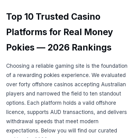
Top 10 Trusted Casino
Platforms for Real Money
Pokies — 2026 Rankings
Choosing a reliable gaming site is the foundation
of a rewarding pokies experience. We evaluated
over forty offshore casinos accepting Australian
players and narrowed the field to ten standout
options. Each platform holds a valid offshore
licence, supports AUD transactions, and delivers
withdrawal speeds that meet modern
expectations. Below you will find our curated