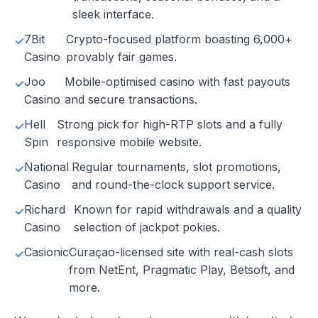
sleek interface.
7Bit
Crypto-focused platform boasting 6,000+
Casino
provably fair games.
Joo
Mobile-optimised casino with fast payouts
Casino
and secure transactions.
Hell
Strong pick for high-RTP slots and a fully
Spin
responsive mobile website.
National
Regular tournaments, slot promotions,
Casino
and round-the-clock support service.
Richard
Known for rapid withdrawals and a quality
Casino
selection of jackpot pokies.
Casionic
Curaçao-licensed site with real-cash slots
from NetEnt, Pragmatic Play, Betsoft, and
more.