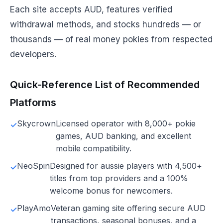
Each site accepts AUD, features verified
withdrawal methods, and stocks hundreds — or
thousands — of real money pokies from respected
developers.
Quick-Reference List of Recommended
Platforms
Skycrown
Licensed operator with 8,000+ pokie
games, AUD banking, and excellent
mobile compatibility.
NeoSpin
Designed for aussie players with 4,500+
titles from top providers and a 100%
welcome bonus for newcomers.
PlayAmo
Veteran gaming site offering secure AUD
transactions, seasonal bonuses, and a