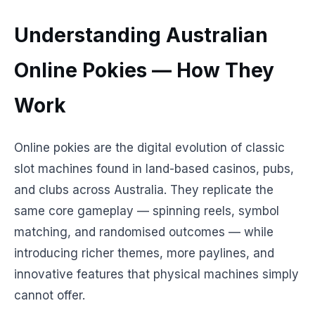
Understanding Australian
Online Pokies — How They
Work
Online pokies are the digital evolution of classic
slot machines found in land-based casinos, pubs,
and clubs across Australia. They replicate the
same core gameplay — spinning reels, symbol
matching, and randomised outcomes — while
introducing richer themes, more paylines, and
innovative features that physical machines simply
cannot offer.