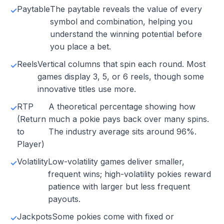
Paytable
The paytable reveals the value of every
symbol and combination, helping you
understand the winning potential before
you place a bet.
Reels
Vertical columns that spin each round. Most
games display 3, 5, or 6 reels, though some
innovative titles use more.
RTP
A theoretical percentage showing how
(Return
much a pokie pays back over many spins.
to
The industry average sits around 96%.
Player)
Volatility
Low-volatility games deliver smaller,
frequent wins; high-volatility pokies reward
patience with larger but less frequent
payouts.
Jackpots
Some pokies come with fixed or