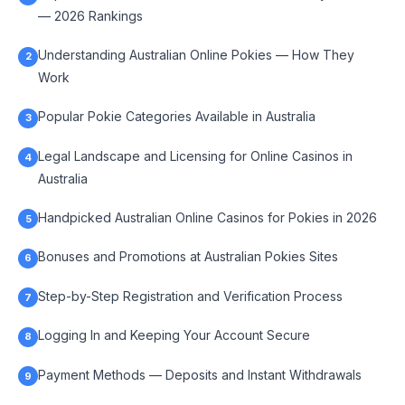
— 2026 Rankings
Understanding Australian Online Pokies — How They
2
Work
Popular Pokie Categories Available in Australia
3
Legal Landscape and Licensing for Online Casinos in
4
Australia
Handpicked Australian Online Casinos for Pokies in 2026
5
Bonuses and Promotions at Australian Pokies Sites
6
Step-by-Step Registration and Verification Process
7
Logging In and Keeping Your Account Secure
8
Payment Methods — Deposits and Instant Withdrawals
9