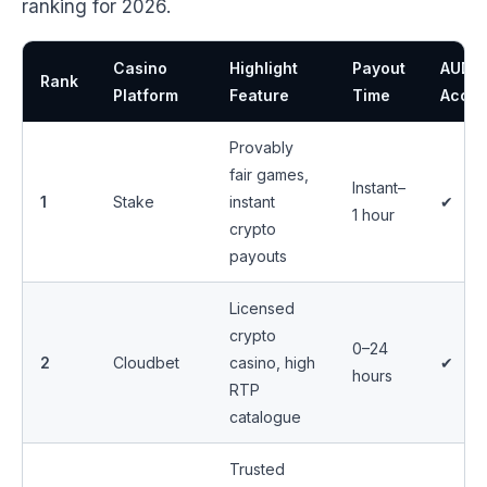
ranking for 2026.
Casino
Highlight
Payout
AUD
Rank
Platform
Feature
Time
Accep
Provably
fair games,
Instant–
1
Stake
instant
✔
1 hour
crypto
payouts
Licensed
crypto
0–24
2
Cloudbet
casino, high
✔
hours
RTP
catalogue
Trusted