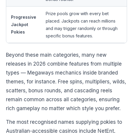
Prize pools grow with every bet
Progressive
placed. Jackpots can reach millions
Jackpot
and may trigger randomly or through
Pokies
specific bonus features.
Beyond these main categories, many new
releases in 2026 combine features from multiple
types — Megaways mechanics inside branded
themes, for instance. Free spins, multipliers, wilds,
scatters, bonus rounds, and cascading reels
remain common across all categories, ensuring
rich gameplay no matter which style you prefer.
The most recognised names supplying pokies to
Australian-accessible casinos include NetEnt,