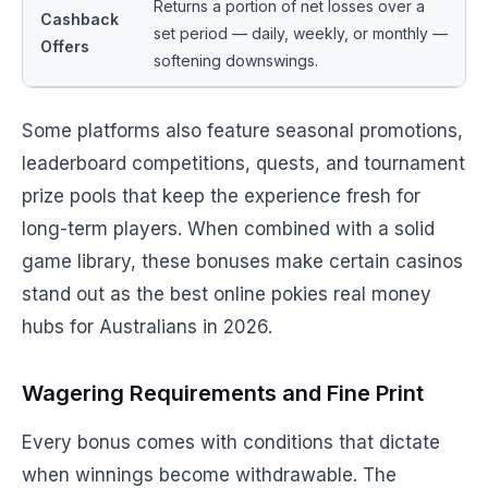
Returns a portion of net losses over a
Cashback
set period — daily, weekly, or monthly —
Offers
softening downswings.
Some platforms also feature seasonal promotions,
leaderboard competitions, quests, and tournament
prize pools that keep the experience fresh for
long-term players. When combined with a solid
game library, these bonuses make certain casinos
stand out as the best online pokies real money
hubs for Australians in 2026.
Wagering Requirements and Fine Print
Every bonus comes with conditions that dictate
when winnings become withdrawable. The