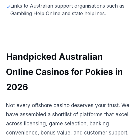
Links to Australian support organisations such as
Gambling Help Online and state helplines.
Handpicked Australian
Online Casinos for Pokies in
2026
Not every offshore casino deserves your trust. We
have assembled a shortlist of platforms that excel
across licensing, game selection, banking
convenience, bonus value, and customer support.