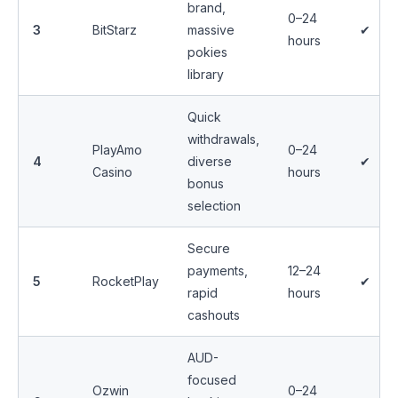
brand,
0–24
3
BitStarz
massive
✔
hours
pokies
library
Quick
withdrawals,
PlayAmo
0–24
4
diverse
✔
Casino
hours
bonus
selection
Secure
payments,
12–24
5
RocketPlay
✔
rapid
hours
cashouts
AUD-
focused
Ozwin
0–24