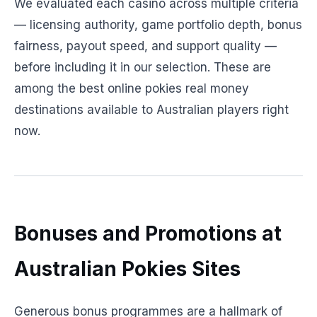
We evaluated each casino across multiple criteria
— licensing authority, game portfolio depth, bonus
fairness, payout speed, and support quality —
before including it in our selection. These are
among the best online pokies real money
destinations available to Australian players right
now.
Bonuses and Promotions at
Australian Pokies Sites
Generous bonus programmes are a hallmark of