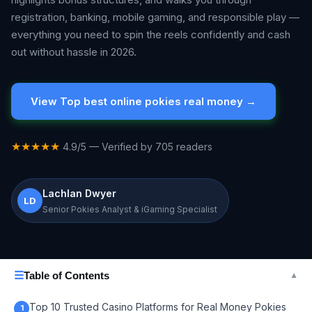
registration, banking, mobile gaming, and responsible play —
everything you need to spin the reels confidently and cash
out without hassle in 2026.
View Top best online pokies real money →
★★★★★
4.9/5 — Verified by 705 readers
Lachlan Dwyer
LD
Senior Pokies Analyst & iGaming Specialist
☰
Table of Contents
▼
Top 10 Trusted Casino Platforms for Real Money Pokies
1