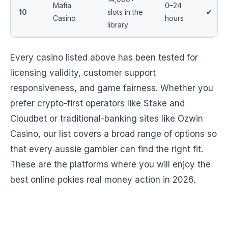
Mafia
0–24
10
slots in the
✔
Casino
hours
library
Every casino listed above has been tested for
licensing validity, customer support
responsiveness, and game fairness. Whether you
prefer crypto-first operators like Stake and
Cloudbet or traditional-banking sites like Ozwin
Casino, our list covers a broad range of options so
that every aussie gambler can find the right fit.
These are the platforms where you will enjoy the
best online pokies real money action in 2026.