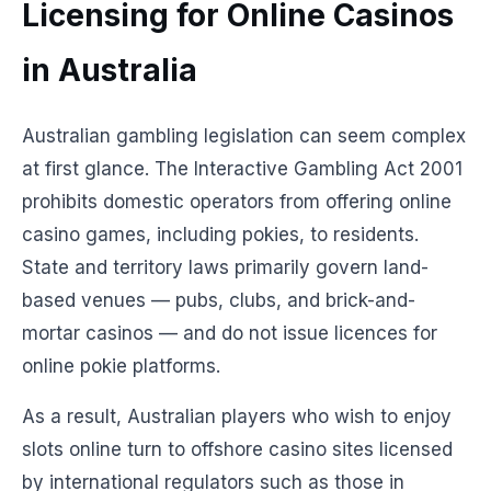
Licensing for Online Casinos
in Australia
Australian gambling legislation can seem complex
at first glance. The Interactive Gambling Act 2001
prohibits domestic operators from offering online
casino games, including pokies, to residents.
State and territory laws primarily govern land-
based venues — pubs, clubs, and brick-and-
mortar casinos — and do not issue licences for
online pokie platforms.
As a result, Australian players who wish to enjoy
slots online turn to offshore casino sites licensed
by international regulators such as those in