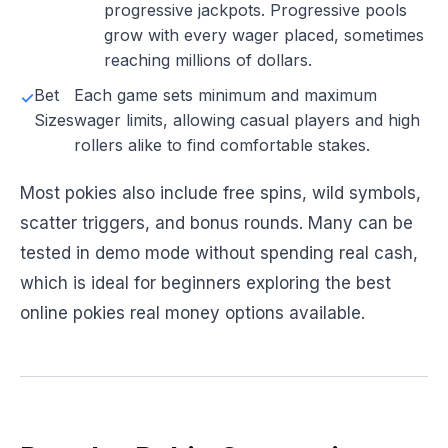
progressive jackpots. Progressive pools
grow with every wager placed, sometimes
reaching millions of dollars.
Bet
Each game sets minimum and maximum
Sizes
wager limits, allowing casual players and high
rollers alike to find comfortable stakes.
Most pokies also include free spins, wild symbols,
scatter triggers, and bonus rounds. Many can be
tested in demo mode without spending real cash,
which is ideal for beginners exploring the best
online pokies real money options available.