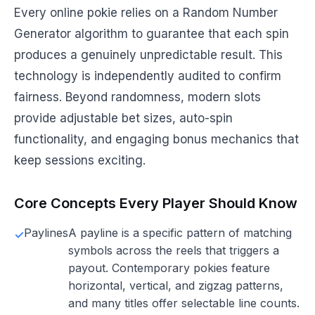
Every online pokie relies on a Random Number
Generator algorithm to guarantee that each spin
produces a genuinely unpredictable result. This
technology is independently audited to confirm
fairness. Beyond randomness, modern slots
provide adjustable bet sizes, auto-spin
functionality, and engaging bonus mechanics that
keep sessions exciting.
Core Concepts Every Player Should Know
Paylines
A payline is a specific pattern of matching
symbols across the reels that triggers a
payout. Contemporary pokies feature
horizontal, vertical, and zigzag patterns,
and many titles offer selectable line counts.