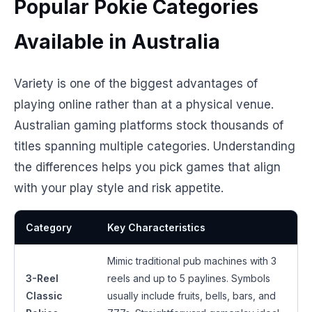
Popular Pokie Categories
Available in Australia
Variety is one of the biggest advantages of
playing online rather than at a physical venue.
Australian gaming platforms stock thousands of
titles spanning multiple categories. Understanding
the differences helps you pick games that align
with your play style and risk appetite.
Category
Key Characteristics
Mimic traditional pub machines with 3
3-Reel
reels and up to 5 paylines. Symbols
Classic
usually include fruits, bells, bars, and