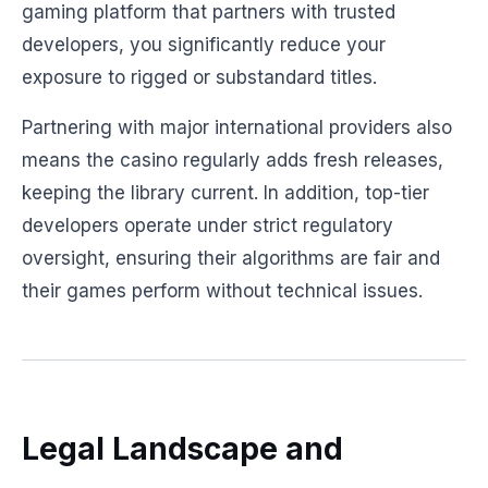
gaming platform that partners with trusted
developers, you significantly reduce your
exposure to rigged or substandard titles.
Partnering with major international providers also
means the casino regularly adds fresh releases,
keeping the library current. In addition, top-tier
developers operate under strict regulatory
oversight, ensuring their algorithms are fair and
their games perform without technical issues.
Legal Landscape and