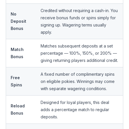
Credited without requiring a cash-in. You
No
receive bonus funds or spins simply for
Deposit
signing up. Wagering terms usually
Bonus
apply.
Matches subsequent deposits at a set
Match
percentage — 100%, 150%, or 200% —
Bonus
giving returning players additional credit.
A fixed number of complimentary spins
Free
on eligible pokies. Winnings may come
Spins
with separate wagering conditions.
Designed for loyal players, this deal
Reload
adds a percentage match to regular
Bonus
deposits.