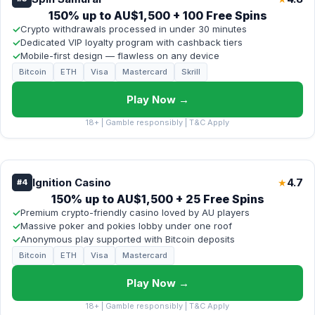
150% up to AU$1,500 + 100 Free Spins
✓
Crypto withdrawals processed in under 30 minutes
✓
Dedicated VIP loyalty program with cashback tiers
✓
Mobile-first design — flawless on any device
Bitcoin
ETH
Visa
Mastercard
Skrill
Play Now →
18+ | Gamble responsibly | T&C Apply
Ignition Casino
4.7
★
#4
150% up to AU$1,500 + 25 Free Spins
✓
Premium crypto-friendly casino loved by AU players
✓
Massive poker and pokies lobby under one roof
✓
Anonymous play supported with Bitcoin deposits
Bitcoin
ETH
Visa
Mastercard
Play Now →
18+ | Gamble responsibly | T&C Apply