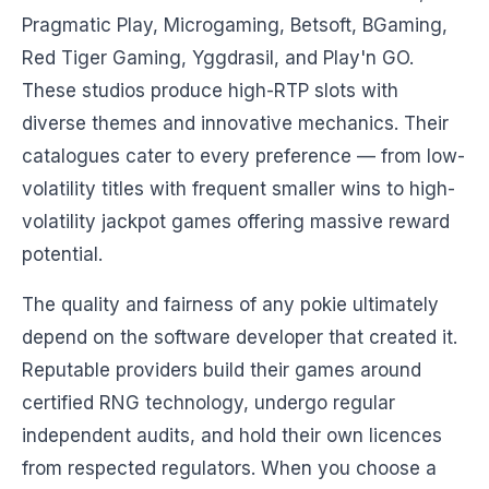
Pragmatic Play, Microgaming, Betsoft, BGaming,
Red Tiger Gaming, Yggdrasil, and Play'n GO.
These studios produce high-RTP slots with
diverse themes and innovative mechanics. Their
catalogues cater to every preference — from low-
volatility titles with frequent smaller wins to high-
volatility jackpot games offering massive reward
potential.
The quality and fairness of any pokie ultimately
depend on the software developer that created it.
Reputable providers build their games around
certified RNG technology, undergo regular
independent audits, and hold their own licences
from respected regulators. When you choose a