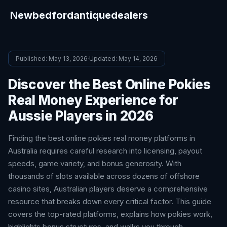
Newbedfordantiquedealers
Published: May 13, 2026
·
Updated: May 14, 2026
Discover the Best Online Pokies
Real Money Experience for
Aussie Players in 2026
Finding the best online pokies real money platforms in
Australia requires careful research into licensing, payout
speeds, game variety, and bonus generosity. With
thousands of slots available across dozens of offshore
casino sites, Australian players deserve a comprehensive
resource that breaks down every critical factor. This guide
covers the top-rated platforms, explains how pokies work,
highlights bonus structures, and walks you through