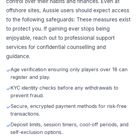
control over their habits and finances. Even at
offshore sites, Aussie users should expect access
to the following safeguards: These measures exist
to protect you. If gaming ever stops being
enjoyable, reach out to professional support
services for confidential counselling and
guidance.
Age verification ensuring only players over 18 can
register and play.
KYC identity checks before any withdrawals to
prevent fraud.
Secure, encrypted payment methods for risk-free
transactions.
Deposit limits, session timers, cool-off periods, and
self-exclusion options.