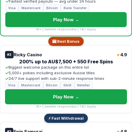
✓
Fastest verified payouts — avg under 24 hours
Visa
Mastercard
Bitcoin
Bank Transfer
Play Now →
18+ | Gamble responsibly | T&C Apply
🎰 Best Bonus
Ricky Casino
4.9
★
#2
200% up to AU$7,500 + 550 Free Spins
✓
Biggest welcome package on this entire list
✓
5,000+ pokies including exclusive Aussie titles
✓
24/7 live support with sub-2-minute response times
Visa
Mastercard
Bitcoin
Skrill
Neteller
Play Now →
18+ | Gamble responsibly | T&C Apply
⚡ Fast Withdrawal
Spin Samurai
4.8
★
#3