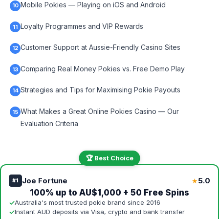
Mobile Pokies — Playing on iOS and Android
10
Loyalty Programmes and VIP Rewards
11
Customer Support at Aussie-Friendly Casino Sites
12
Comparing Real Money Pokies vs. Free Demo Play
13
Strategies and Tips for Maximising Pokie Payouts
14
What Makes a Great Online Pokies Casino — Our
15
Evaluation Criteria
🏆 Best Choice
Joe Fortune
5.0
★
#1
100% up to AU$1,000 + 50 Free Spins
✓
Australia's most trusted pokie brand since 2016
✓
Instant AUD deposits via Visa, crypto and bank transfer